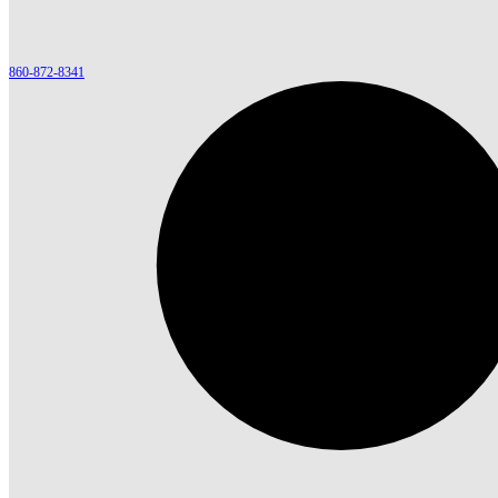
860-872-8341