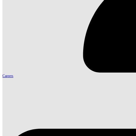
Careers