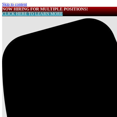
Skip to content
NOW HIRING FOR MULTIPLE POSITIONS!
CLICK HERE TO LEARN MORE