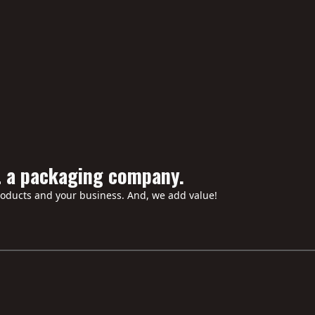
iners to ensure the corners don’t crush during the journey from ou
help design a box set if I only have the loose books?
ffer "Soft Touch" or "Scuff Free" laminates?
handle the assembly/fulfillment of the box sets?
t a packaging company.
roducts and your business. And, we add value!