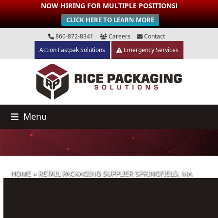
NOW HIRING FOR MULTIPLE POSITIONS!
CLICK HERE TO LEARN MORE
Skip
860-872-8341
Careers
Contact
to
Action Fastpak Solutions
Emergency Services
content
Menu
HOME
»
RETAIL PACKAGING SUPPLIER SPRINGFIELD, MA
Retail Packaging Supplier Springfield,
MA