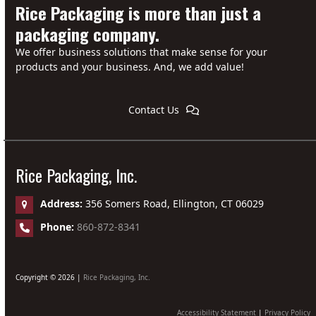
Rice Packaging is more than just a
packaging company.
We offer business solutions that make sense for your
products and your business. And, we add value!
Contact Us
Rice Packaging, Inc.
Address:
356 Somers Road, Ellington, CT 06029
Phone:
860-872-8341
Copyright © 2026 |
Rice Packaging, Inc.
Accessibility Statement
|
Privacy Policy